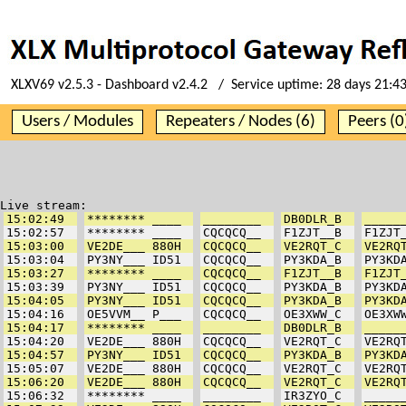
XLXV69 v2.5.3 - Dashboard v2.4.2 / Service uptime:
28 days 21:4
Users / Modules
Repeaters / Nodes (6)
Peers (0