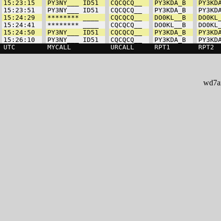
wd7ar